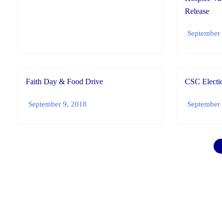
Release
September 
Faith Day & Food Drive
CSC Electio
September 9, 2018
September 