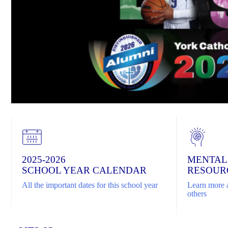
2025-2026
MENTAL
SCHOOL YEAR CALENDAR
RESOUR
All the important dates for this school year
Learn more a
others
Home