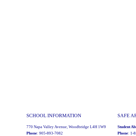
SCHOOL INFORMATION
SAFE A
770 Napa Valley Avenue, Woodbridge L4H 1W9
Student Ab
Phone
: 905-893-7082
Phone
: 1-