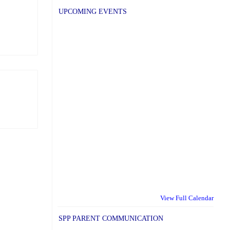
UPCOMING EVENTS
View Full Calendar
SPP PARENT COMMUNICATION