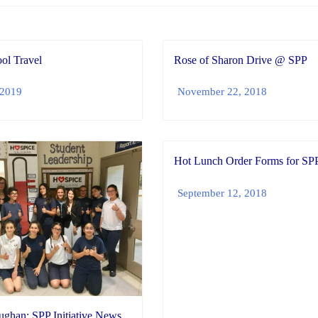
ol Travel
Rose of Sharon Drive @ SPP
 2019
November 22, 2018
Hot Lunch Order Forms for SP
September 12, 2018
ghan: SPP Initiative News