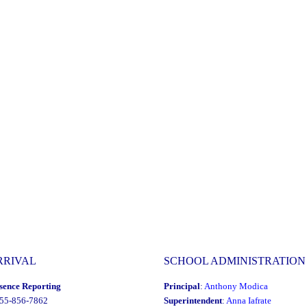
RRIVAL
SCHOOL ADMINISTRATION
sence Reporting
Principal
:
Anthony Modica
855-856-7862
Superintendent
:
Anna Iafrate