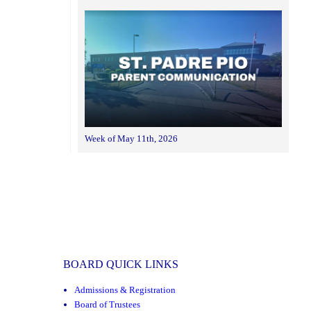
Week of May 11th, 2026
BOARD QUICK LINKS
Admissions & Registration
Board of Trustees