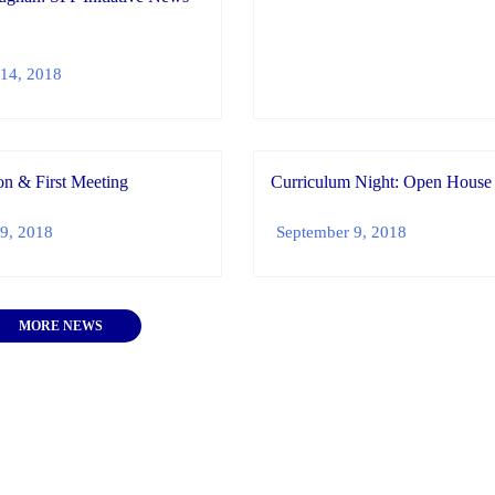
14, 2018
n & First Meeting
Curriculum Night: Open House
9, 2018
September 9, 2018
MORE NEWS