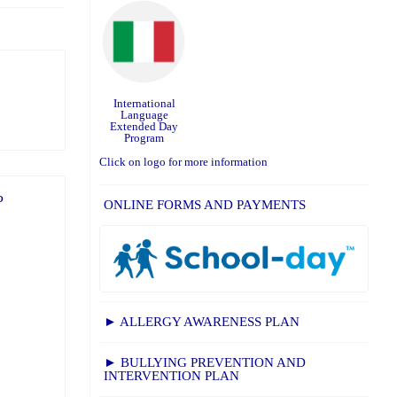
International
Language
Extended Day
Program
Click on logo for more information
P
ONLINE FORMS AND PAYMENTS
► ALLERGY AWARENESS PLAN
► BULLYING PREVENTION AND
INTERVENTION PLAN