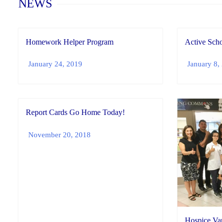
NEWS
Homework Helper Program
Active Scho
January 24, 2019
January 8,
Report Cards Go Home Today!
November 20, 2018
Hospice Vau