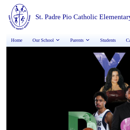
St. Padre Pio Catholic Elementar
Home
Our School
Parents
Students
Ca