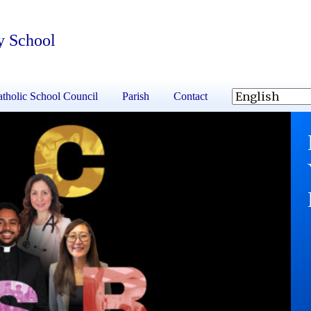
y School
tholic School Council
Parish
Contact