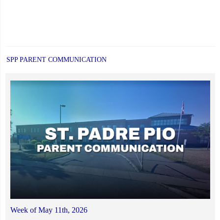
SPP PARENT COMMUNICATION
Week of May 11th, 2026