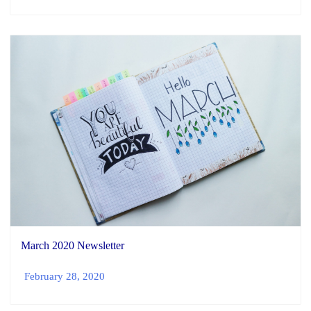
March 2020 Newsletter
February 28, 2020