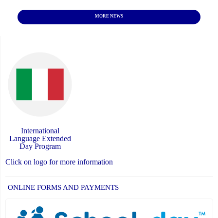
MORE NEWS
International
Language Extended
Day Program
Click on logo for more information
ONLINE FORMS AND PAYMENTS