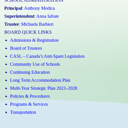
SCHOOL ADMINISTRATION
Principal
:
Anthony Modica
Superintendent
:
Anna Iafrate
Trustee
:
Michaela Barbieri
BOARD QUICK LINKS
Admissions & Registration
Board of Trustees
CASL – Canada’s Anti-Spam Legislation
Community Use of Schools
Continuing Education
Long Term Accommodation Plan
Multi-Year Strategic Plan 2023–2028
Policies & Procedures
Programs & Services
Transportation