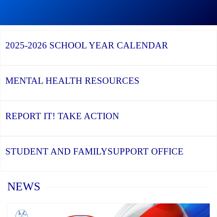
Graduation
Season,
Continue
Continue
the
reading
reading
YCDSB
YCDSB
2026
Recognizes
Launches
Registration
2025-2026
SCHOOL YEAR CALENDAR
its
Student
for
Distinguished
and
Kindergarten
Alumni
Family
at
Support
YCDSB
Office
is
MENTAL HEALTH
RESOURCES
Open
REPORT IT!
TAKE ACTION
STUDENT AND FAMILY
SUPPORT OFFICE
Home
NEWS