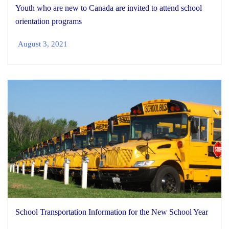
Youth who are new to Canada are invited to attend school
orientation programs
August 3, 2021
School Transportation Information for the New School Year