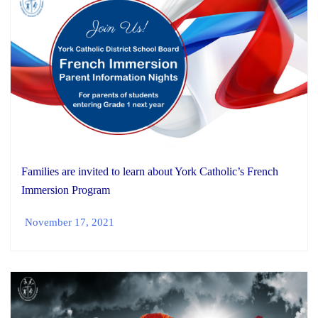
Families are invited to learn about York Catholic’s French
Immersion Program
November 17, 2021