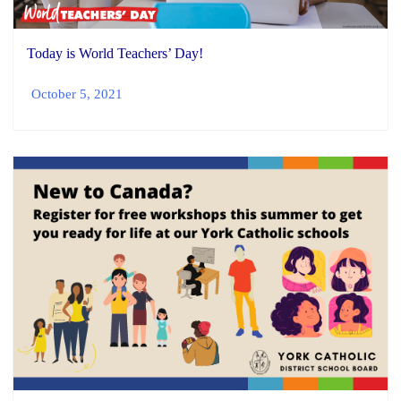
Today is World Teachers’ Day!
October 5, 2021