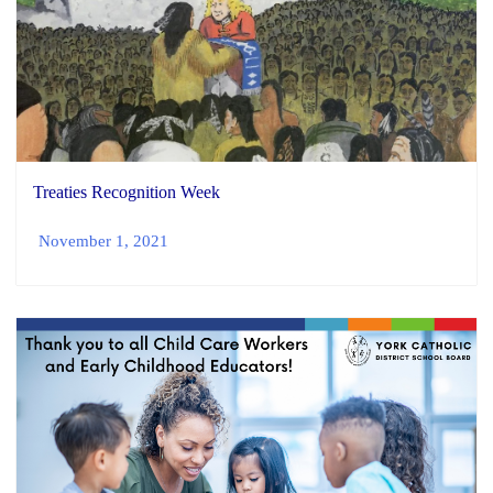
Treaties Recognition Week
November 1, 2021