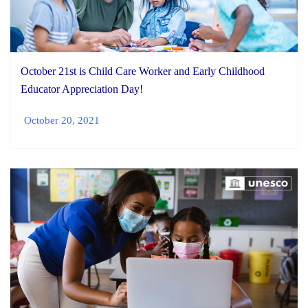
October 21st is Child Care Worker and Early Childhood
Educator Appreciation Day!
October 20, 2021