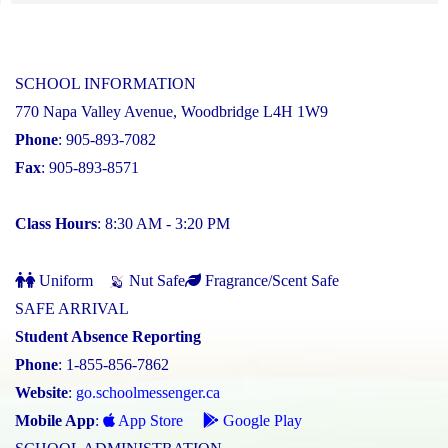
SCHOOL INFORMATION
770 Napa Valley Avenue, Woodbridge L4H 1W9
Phone
: 905-893-7082
Fax
: 905-893-8571
Class Hours
: 8:30 AM - 3:20 PM
Uniform
Nut Safe
Fragrance/Scent Safe
SAFE ARRIVAL
Student Absence Reporting
Phone
: 1-855-856-7862
Website
:
go.schoolmessenger.ca
Mobile App
:
App Store
Google Play