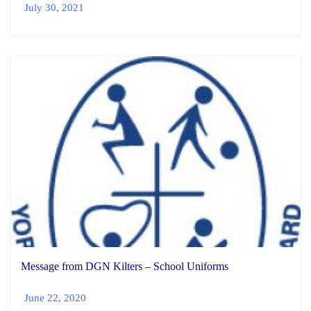
July 30, 2021
Message from DGN Kilters – School Uniforms
June 22, 2020