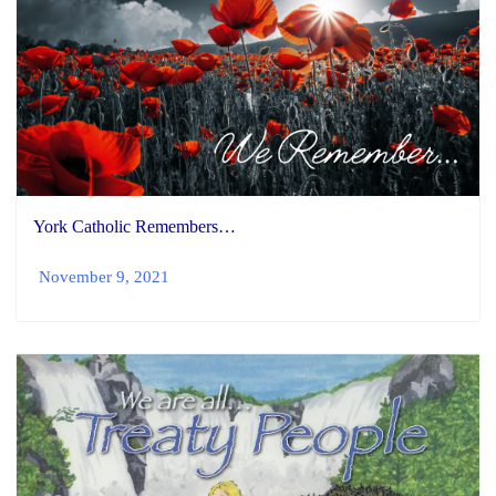
York Catholic Remembers…
November 9, 2021