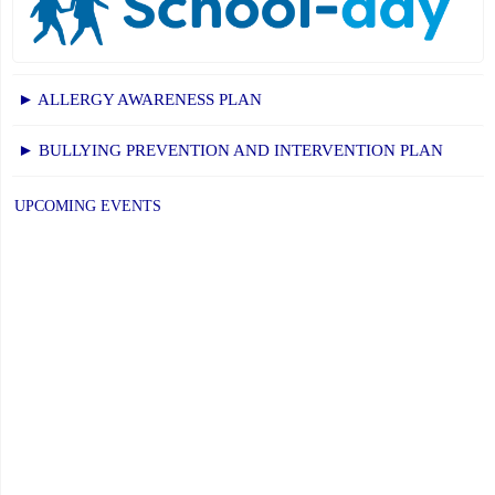
► ALLERGY AWARENESS PLAN
► BULLYING PREVENTION AND INTERVENTION PLAN
UPCOMING EVENTS