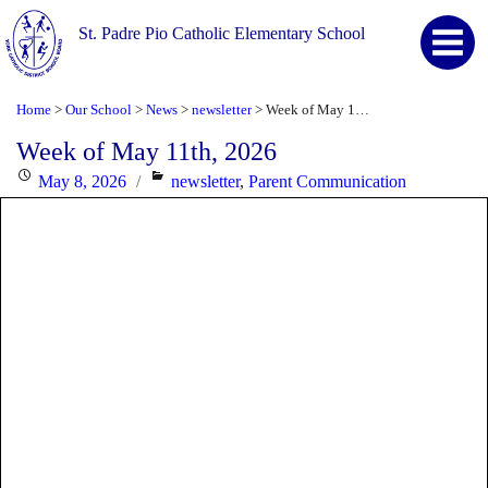
St. Padre Pio Catholic Elementary School
Home
Our School
News
newsletter
Week of May 11th, 2026
>
>
>
>
Week of May 11th, 2026
Posted
Categories
May 8, 2026
newsletter
,
Parent Communication
on