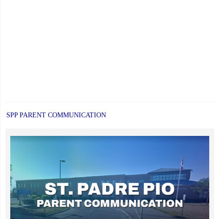
SPP PARENT COMMUNICATION