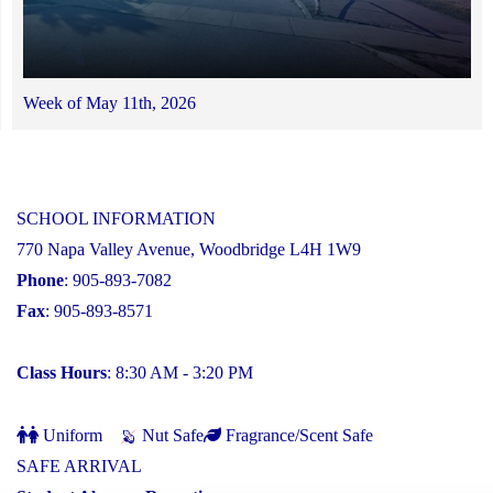
Week of May 11th, 2026
SCHOOL INFORMATION
770 Napa Valley Avenue, Woodbridge L4H 1W9
Phone
: 905-893-7082
Fax
: 905-893-8571
Class Hours
: 8:30 AM - 3:20 PM
Uniform
Nut Safe
Fragrance/Scent Safe
SAFE ARRIVAL