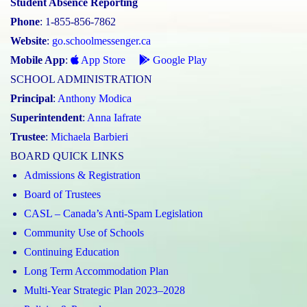
Student Absence Reporting
Phone
: 1-855-856-7862
Website
:
go.schoolmessenger.ca
Mobile App
:
App Store
Google Play
SCHOOL ADMINISTRATION
Principal
:
Anthony Modica
Superintendent
:
Anna Iafrate
Trustee
:
Michaela Barbieri
BOARD QUICK LINKS
Admissions & Registration
Board of Trustees
CASL – Canada’s Anti-Spam Legislation
Community Use of Schools
Continuing Education
Long Term Accommodation Plan
Multi-Year Strategic Plan 2023–2028