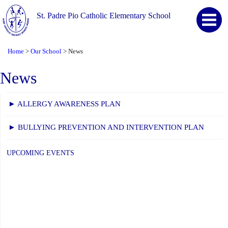
St. Padre Pio Catholic Elementary School
Home
Our School
News
>
>
News
► ALLERGY AWARENESS PLAN
► BULLYING PREVENTION AND INTERVENTION PLAN
UPCOMING EVENTS