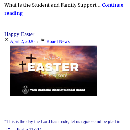
What Is the Student and Family Support ...
Continue
"YCDSB
reading
Launches
Student
Happy Easter
and
Posted
Categories
April 2, 2026
Board News
Family
on
Support
Office"
“This is the day the Lord has made; let us rejoice and be glad in
it.” — Psalm 118:24