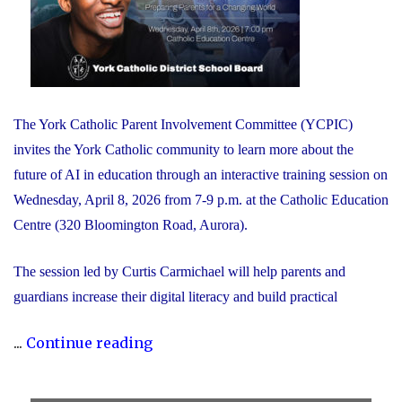
The York Catholic Parent Involvement Committee (YCPIC)
invites the York Catholic community to learn more about the
future of AI in education through an interactive training session on
Wednesday, April 8, 2026 from 7-9 p.m. at the Catholic Education
Centre (320 Bloomington Road, Aurora).
The session led by Curtis Carmichael will help parents and
guardians increase their digital literacy and build practical
"Free
...
Continue reading
Session
for