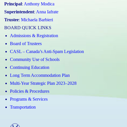
Principal
:
Anthony Modica
Superintendent
:
Anna Iafrate
Trustee
:
Michaela Barbieri
BOARD QUICK LINKS
Admissions & Registration
Board of Trustees
CASL – Canada’s Anti-Spam Legislation
Community Use of Schools
Continuing Education
Long Term Accommodation Plan
Multi-Year Strategic Plan 2023–2028
Policies & Procedures
Programs & Services
Transportation