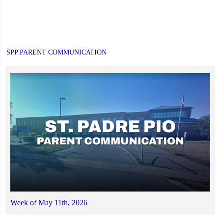
SPP PARENT COMMUNICATION
Week of May 11th, 2026