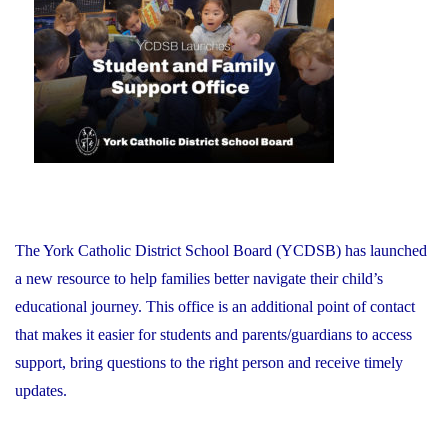
on
Schools:
Friday,
June
26,
2026"
The York Catholic District School Board (YCDSB) has launched
a new resource to help families better navigate their child’s
educational journey. This office is an additional point of contact
that makes it easier for students and parents/guardians to access
support, bring questions to the right person and receive timely
updates.