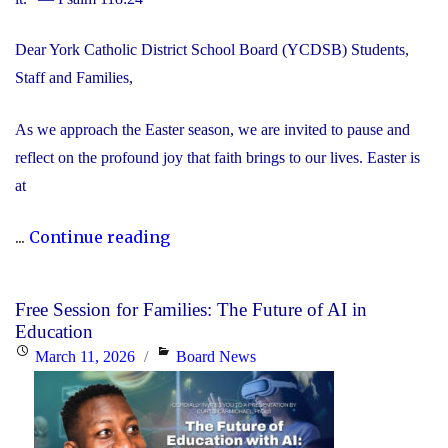
Dear York Catholic District School Board (YCDSB) Students,
Staff and Families,
As we approach the Easter season, we are invited to pause and
reflect on the profound joy that faith brings to our lives. Easter is
at
"Happy
...
Continue reading
Easter"
Free Session for Families: The Future of AI in
Education
Posted
Categories
March 11, 2026
Board News
on