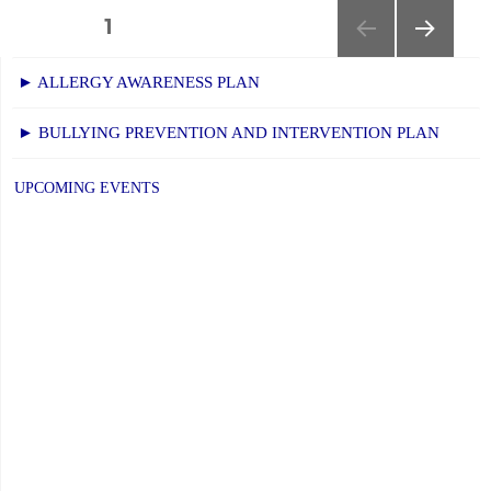
Families:
Posts
PAGE
1
The
NEXT
navigation
Future
► ALLERGY AWARENESS PLAN
PAGE
of
► BULLYING PREVENTION AND INTERVENTION PLAN
AI
in
UPCOMING EVENTS
Education"