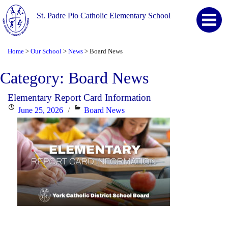
St. Padre Pio Catholic Elementary School
Home
Our School
News
Board News
>
>
>
Category:
Board News
Elementary Report Card Information
Posted
Categories
June 25, 2026
Board News
on