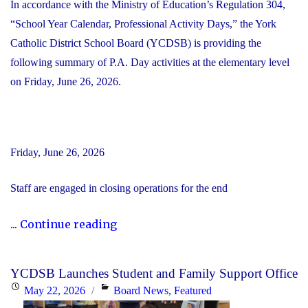
In accordance with the Ministry of Education’s Regulation 304,
“School Year Calendar, Professional Activity Days,” the York
Catholic District School Board (YCDSB) is providing the
following summary of P.A. Day activities at the elementary level
on Friday, June 26, 2026.
Friday, June 26, 2026
Staff are engaged in closing operations for the end
"YCDSB
...
Continue reading
PA
Day
YCDSB Launches Student and Family Support Office
–
Posted
Categories
May 22, 2026
Board News
,
Featured
Elementary