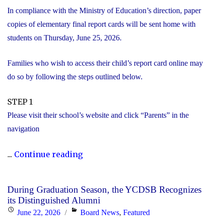
In compliance with the Ministry of Education’s direction, paper
copies of elementary final report cards will be sent home with
students on Thursday, June 25, 2026.
Families who wish to access their child’s report card online may
do so by following the steps outlined below.
STEP 1
Please visit their school’s website and click “Parents” in the
navigation
"Elementary
...
Continue reading
Report
Card
During Graduation Season, the YCDSB Recognizes
Information"
its Distinguished Alumni
Posted
Categories
June 22, 2026
Board News
,
Featured