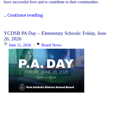
have successful lives and to contribute to their communities.
"During
...
Continue reading
Graduation
Season,
YCDSB PA Day – Elementary Schools: Friday, June
the
26, 2026
YCDSB
Posted
Categories
June 11, 2026
Board News
Recognizes
on
its
Distinguished
Alumni"