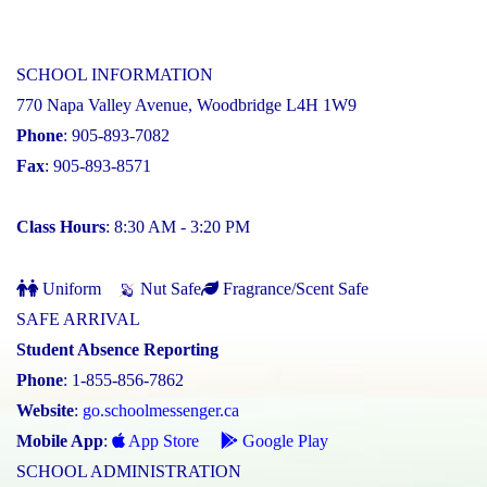
SCHOOL INFORMATION
770 Napa Valley Avenue, Woodbridge L4H 1W9
Phone
: 905-893-7082
Fax
: 905-893-8571
Class Hours
: 8:30 AM - 3:20 PM
Uniform
Nut Safe
Fragrance/Scent Safe
SAFE ARRIVAL
Student Absence Reporting
Phone
: 1-855-856-7862
Website
:
go.schoolmessenger.ca
Mobile App
:
App Store
Google Play
SCHOOL ADMINISTRATION