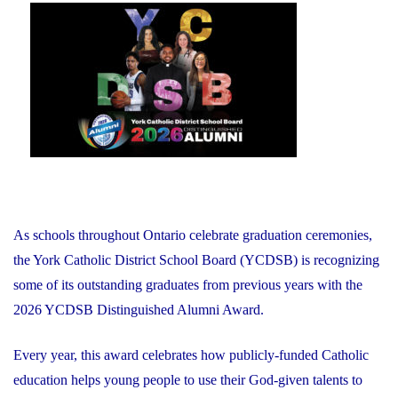
on
As schools throughout Ontario celebrate graduation ceremonies,
the York Catholic District School Board (YCDSB) is recognizing
some of its outstanding graduates from previous years with the
2026 YCDSB Distinguished Alumni Award.
Every year, this award celebrates how publicly-funded Catholic
education helps young people to use their God-given talents to