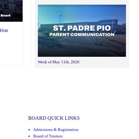
Year
Week of May 11th, 2026
BOARD QUICK LINKS
Admissions & Registration
Board of Trustees