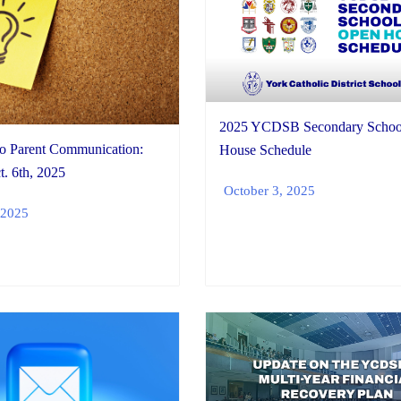
2025 YCDSB Secondary Schoo
io Parent Communication:
House Schedule
. 6th, 2025
October 3, 2025
 2025