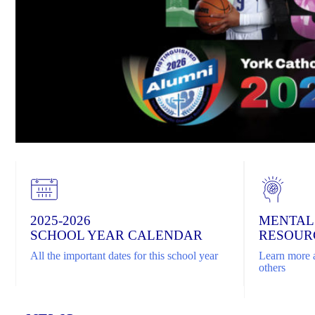
2025-2026
MENTAL
SCHOOL YEAR CALENDAR
RESOUR
All the important dates for this school year
Learn more a
others
Home