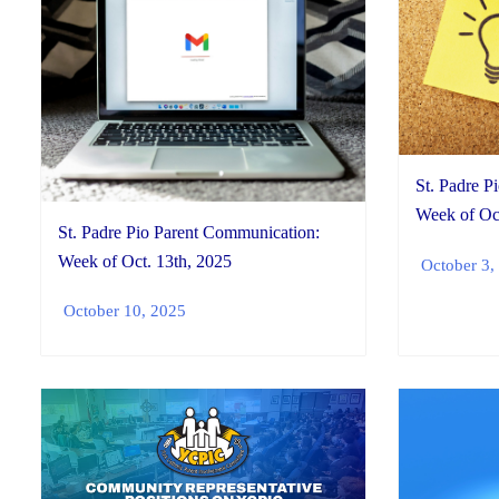
St. Padre P
Week of Oct
St. Padre Pio Parent Communication:
Week of Oct. 13th, 2025
October 3,
October 10, 2025