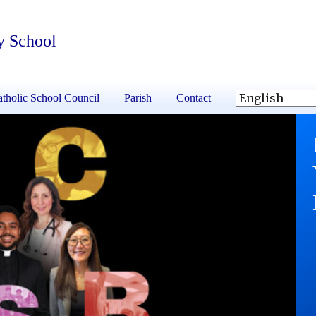
y School
tholic School Council
Parish
Contact