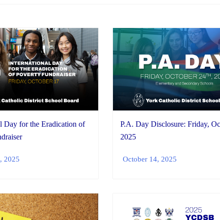
l Day for the Eradication of
P.A. Day Disclosure: Friday, Oc
draiser
2025
, 2025
October 14, 2025