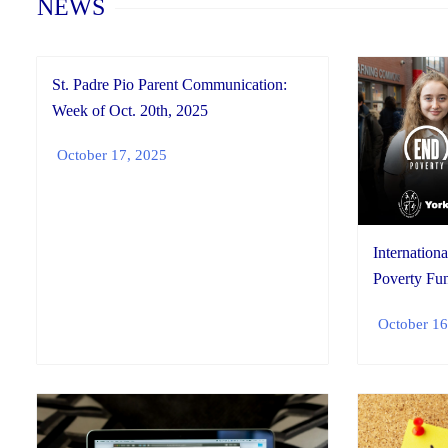
NEWS
St. Padre Pio Parent Communication:
Week of Oct. 20th, 2025
October 17, 2025
Internationa
Poverty Fun
October 16