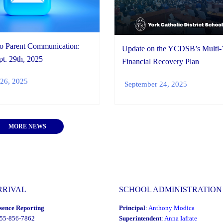
io Parent Communication:
Update on the YCDSB’s Multi-
t. 29th, 2025
Financial Recovery Plan
26, 2025
September 24, 2025
MORE NEWS
RRIVAL
SCHOOL ADMINISTRATION
sence Reporting
Principal
:
Anthony Modica
855-856-7862
Superintendent
:
Anna Iafrate