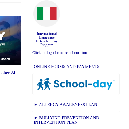
International
Language
Extended Day
Program
Click on logo for more information
ONLINE FORMS AND PAYMENTS
tober 24,
► ALLERGY AWARENESS PLAN
► BULLYING PREVENTION AND
INTERVENTION PLAN