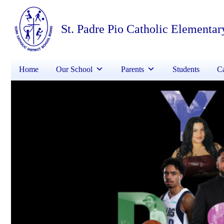
St. Padre Pio Catholic Elementar
Home
Our School
Parents
Students
Ca