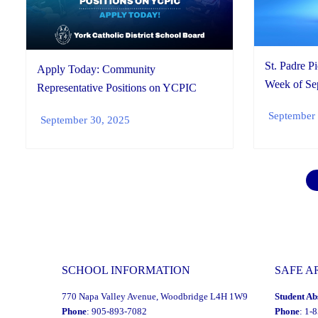
St. Padre P
Apply Today: Community
Week of Sep
Representative Positions on YCPIC
September 
September 30, 2025
SCHOOL INFORMATION
SAFE A
770 Napa Valley Avenue, Woodbridge L4H 1W9
Student Ab
Phone
: 905-893-7082
Phone
: 1-