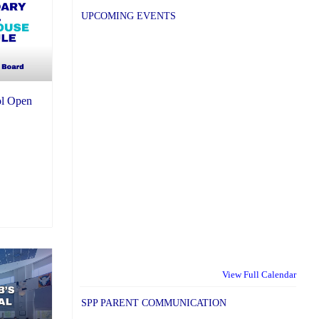
UPCOMING EVENTS
l Open
View Full Calendar
SPP PARENT COMMUNICATION