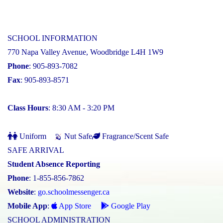
SCHOOL INFORMATION
770 Napa Valley Avenue, Woodbridge L4H 1W9
Phone
: 905-893-7082
Fax
: 905-893-8571
Class Hours
: 8:30 AM - 3:20 PM
Uniform
Nut Safe
Fragrance/Scent Safe
SAFE ARRIVAL
Student Absence Reporting
Phone
: 1-855-856-7862
Website
:
go.schoolmessenger.ca
Mobile App
:
App Store
Google Play
SCHOOL ADMINISTRATION