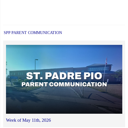
SPP PARENT COMMUNICATION
Week of May 11th, 2026