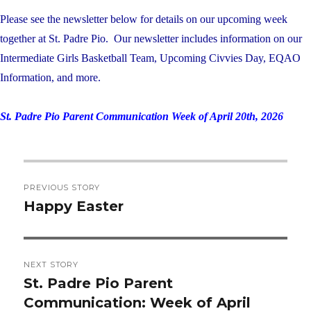
Please see the newsletter below for details on our upcoming week
together at St. Padre Pio. Our newsletter includes information on our
Intermediate Girls Basketball Team, Upcoming Civvies Day, EQAO
Information, and more.
St. Padre Pio Parent Communication Week of April 20th, 2026
Post
PREVIOUS STORY
navigation
Happy Easter
Previous
post:
NEXT STORY
St. Padre Pio Parent
Next
Communication: Week of April
post: