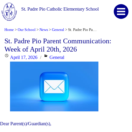
St. Padre Pio Catholic Elementary School
Home
Our School
News
General
St. Padre Pio Parent Communication: Week of April 20th, 2026
>
>
>
>
St. Padre Pio Parent Communication:
Week of April 20th, 2026
Posted
Categories
April 17, 2026
General
on
Dear Parent(s)/Guardian(s),