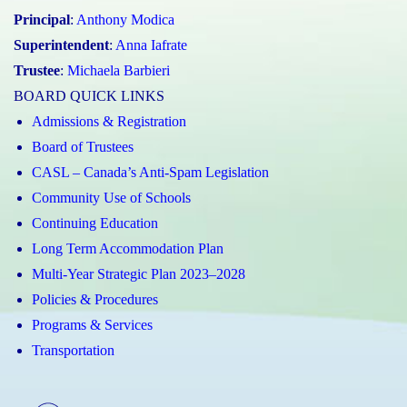
Principal
:
Anthony Modica
Superintendent
:
Anna Iafrate
Trustee
:
Michaela Barbieri
BOARD QUICK LINKS
Admissions & Registration
Board of Trustees
CASL – Canada’s Anti-Spam Legislation
Community Use of Schools
Continuing Education
Long Term Accommodation Plan
Multi-Year Strategic Plan 2023–2028
Policies & Procedures
Programs & Services
Transportation