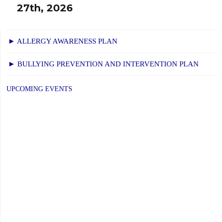
27th, 2026
► ALLERGY AWARENESS PLAN
► BULLYING PREVENTION AND INTERVENTION PLAN
UPCOMING EVENTS