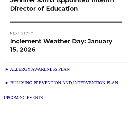
Jennifer Sarna Appointed Interim
Previous
Director of Education
post:
NEXT STORY
Inclement Weather Day: January
Next
15, 2026
post:
► ALLERGY AWARENESS PLAN
► BULLYING PREVENTION AND INTERVENTION PLAN
UPCOMING EVENTS