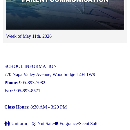
Week of May 11th, 2026
SCHOOL INFORMATION
770 Napa Valley Avenue, Woodbridge L4H 1W9
Phone
: 905-893-7082
Fax
: 905-893-8571
Class Hours
: 8:30 AM - 3:20 PM
Uniform
Nut Safe
Fragrance/Scent Safe