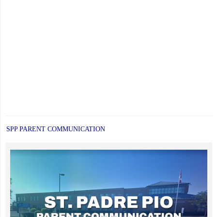
SPP PARENT COMMUNICATION