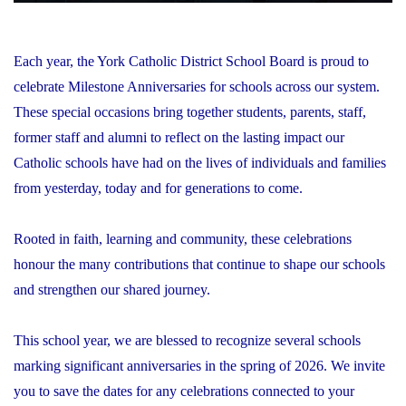
Each year, the York Catholic District School Board is proud to
celebrate Milestone Anniversaries for schools across our system.
These special occasions bring together students, parents, staff,
former staff and alumni to reflect on the lasting impact our
Catholic schools have had on the lives of individuals and families
from yesterday, today and for generations to come.
Rooted in faith, learning and community, these celebrations
honour the many contributions that continue to shape our schools
and strengthen our shared journey.
This school year, we are blessed to recognize several schools
marking significant anniversaries in the spring of 2026. We invite
you to save the dates for any celebrations connected to your