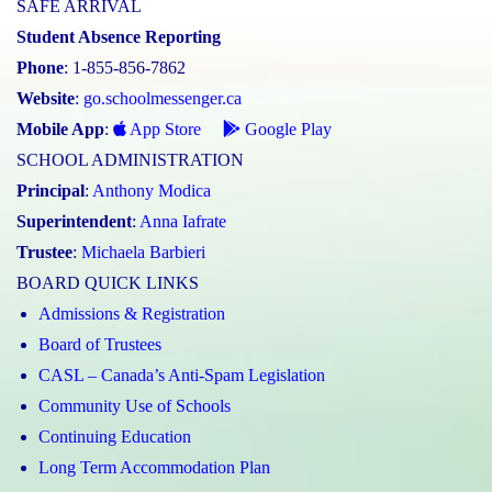
SAFE ARRIVAL
Student Absence Reporting
Phone
: 1-855-856-7862
Website
:
go.schoolmessenger.ca
Mobile App
:
App Store
Google Play
SCHOOL ADMINISTRATION
Principal
:
Anthony Modica
Superintendent
:
Anna Iafrate
Trustee
:
Michaela Barbieri
BOARD QUICK LINKS
Admissions & Registration
Board of Trustees
CASL – Canada’s Anti-Spam Legislation
Community Use of Schools
Continuing Education
Long Term Accommodation Plan