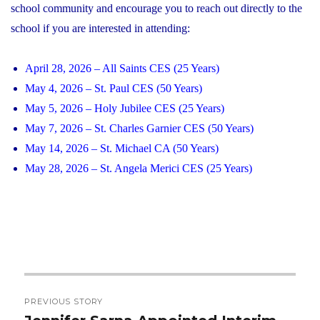
school community and encourage you to reach out directly to the
school if you are interested in attending:
April 28, 2026 – All Saints CES (25 Years)
May 4, 2026 – St. Paul CES (50 Years)
May 5, 2026 – Holy Jubilee CES (25 Years)
May 7, 2026 – St. Charles Garnier CES (50 Years)
May 14, 2026 – St. Michael CA (50 Years)
May 28, 2026 – St. Angela Merici CES (25 Years)
Post
PREVIOUS STORY
navigation