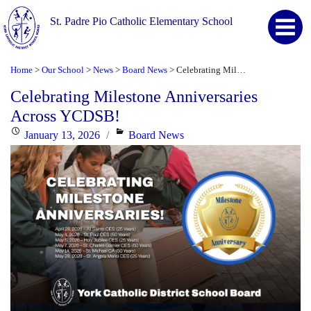
St. Padre Pio Catholic Elementary School
Home
Our School
News
Board News
Celebrating Milestone Anniversaries Across YCDSB!
>
>
>
>
Celebrating Milestone Anniversaries
Across YCDSB!
Posted
Categories
January 13, 2026
Board News
on