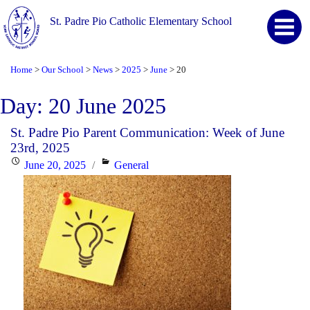
St. Padre Pio Catholic Elementary School
Home
Our School
News
2025
June
20
>
>
>
>
>
Day:
20 June 2025
St. Padre Pio Parent Communication: Week of June
23rd, 2025
Posted
Categories
June 20, 2025
General
on