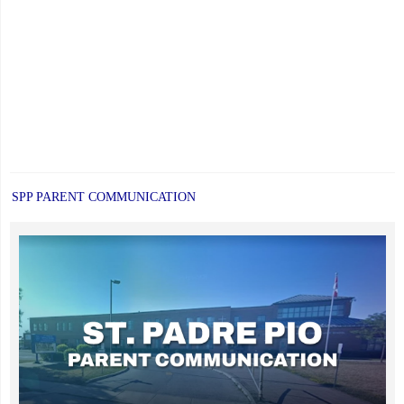
SPP PARENT COMMUNICATION