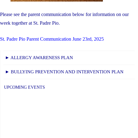
Please see the parent communication below for information on our
week together at St. Padre Pio.
St. Padre Pio Parent Communication June 23rd, 2025
► ALLERGY AWARENESS PLAN
► BULLYING PREVENTION AND INTERVENTION PLAN
UPCOMING EVENTS