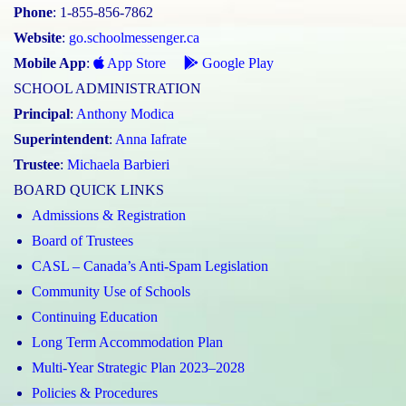
Phone
: 1-855-856-7862
Website
:
go.schoolmessenger.ca
Mobile App
:
App Store
Google Play
SCHOOL ADMINISTRATION
Principal
:
Anthony Modica
Superintendent
:
Anna Iafrate
Trustee
:
Michaela Barbieri
BOARD QUICK LINKS
Admissions & Registration
Board of Trustees
CASL – Canada’s Anti-Spam Legislation
Community Use of Schools
Continuing Education
Long Term Accommodation Plan
Multi-Year Strategic Plan 2023–2028
Policies & Procedures