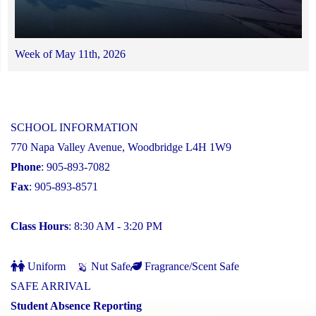
Week of May 11th, 2026
SCHOOL INFORMATION
770 Napa Valley Avenue, Woodbridge L4H 1W9
Phone
: 905-893-7082
Fax
: 905-893-8571
Class Hours
: 8:30 AM - 3:20 PM
Uniform
Nut Safe
Fragrance/Scent Safe
SAFE ARRIVAL
Student Absence Reporting