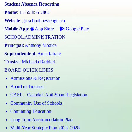
Student Absence Reporting
Phone
: 1-855-856-7862
Website
:
go.schoolmessenger.ca
Mobile App
:
App Store
Google Play
SCHOOL ADMINISTRATION
Principal
:
Anthony Modica
Superintendent
:
Anna Iafrate
Trustee
:
Michaela Barbieri
BOARD QUICK LINKS
Admissions & Registration
Board of Trustees
CASL – Canada’s Anti-Spam Legislation
Community Use of Schools
Continuing Education
Long Term Accommodation Plan
Multi-Year Strategic Plan 2023–2028