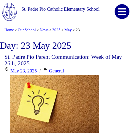
St. Padre Pio Catholic Elementary School
Home
Our School
News
2025
May
23
>
>
>
>
>
Day:
23 May 2025
St. Padre Pio Parent Communication: Week of May
26th, 2025
Posted
Categories
May 23, 2025
General
on