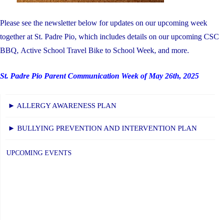
Please see the newsletter below for updates on our upcoming week
together at St. Padre Pio, which includes details on our upcoming CSC
BBQ, Active School Travel Bike to School Week, and more.
St. Padre Pio Parent Communication Week of May 26th, 2025
► ALLERGY AWARENESS PLAN
► BULLYING PREVENTION AND INTERVENTION PLAN
UPCOMING EVENTS