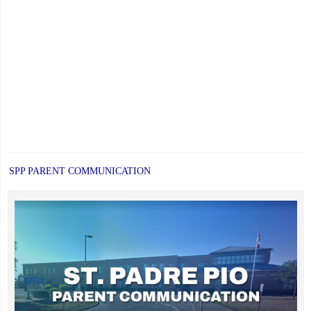
SPP PARENT COMMUNICATION