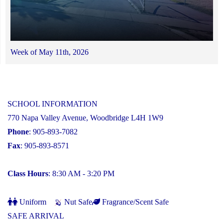
Week of May 11th, 2026
SCHOOL INFORMATION
770 Napa Valley Avenue, Woodbridge L4H 1W9
Phone
: 905-893-7082
Fax
: 905-893-8571
Class Hours
: 8:30 AM - 3:20 PM
Uniform
Nut Safe
Fragrance/Scent Safe
SAFE ARRIVAL