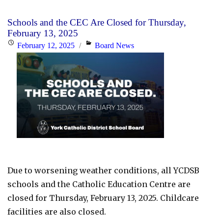
Padre
Pio
Schools and the CEC Are Closed for Thursday,
Parent
February 13, 2025
Communication:
Posted
Categories
February 12, 2025
Board News
Week
on
of
Feb.
17th,
2025"
Due to worsening weather conditions, all YCDSB
schools and the Catholic Education Centre are
closed for Thursday, February 13, 2025. Childcare
facilities are also closed.