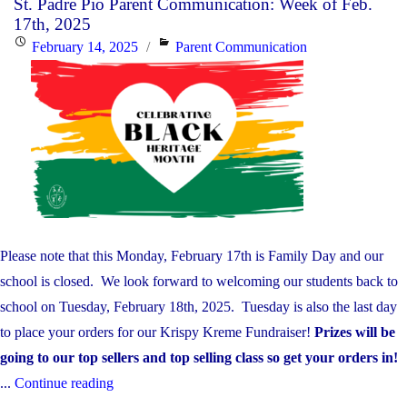
St. Padre Pio Parent Communication: Week of Feb.
Parent
17th, 2025
Communication:
Posted
Categories
February 14, 2025
Parent Communication
Week
on
of
Feb.
24th,
2025"
Please note that this Monday, February 17th is Family Day and our
school is closed. We look forward to welcoming our students back to
school on Tuesday, February 18th, 2025. Tuesday is also the last day
to place your orders for our Krispy Kreme Fundraiser!
Prizes will be
going to our top sellers and top selling class so get your orders in!
"St.
...
Continue reading