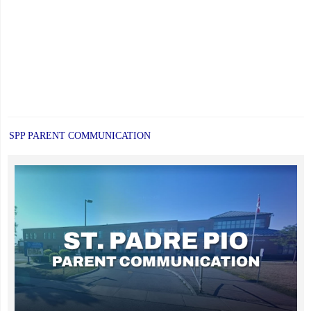
SPP PARENT COMMUNICATION