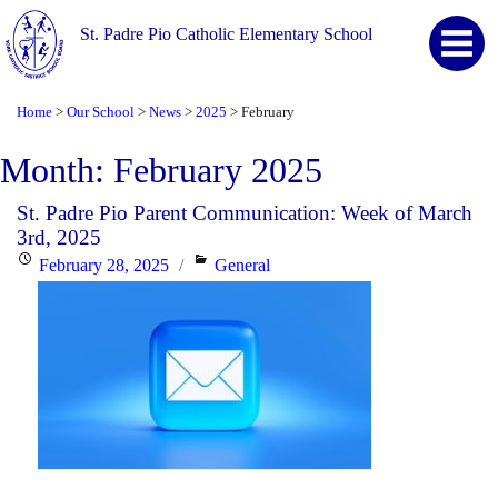
St. Padre Pio Catholic Elementary School
Home
Our School
News
2025
February
>
>
>
>
Month:
February 2025
St. Padre Pio Parent Communication: Week of March
3rd, 2025
Posted
Categories
February 28, 2025
General
on