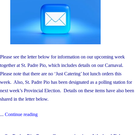
Please see the letter below for information on our upcoming week
together at St. Padre Pio, which includes details on our Carnaval.
Please note that there are no ‘Just Catering’ hot lunch orders this
week. Also, St. Padre Pio has been designated as a polling station for
next week’s Provincial Election. Details on these items have also been
shared in the letter below.
"St.
...
Continue reading
Padre
Pio