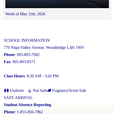
Week of May 11th, 2026
SCHOOL INFORMATION
770 Napa Valley Avenue, Woodbridge L4H 1W9
Phone
: 905-893-7082
Fax
: 905-893-8571
Class Hours
: 8:30 AM - 3:20 PM
Uniform
Nut Safe
Fragrance/Scent Safe
SAFE ARRIVAL
Student Absence Reporting
Phone
: 1-855-856-7862