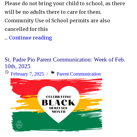
Please do not bring your child to school, as there
will be no adults there to care for them.
Community Use of School permits are also
cancelled for this
"Schools
...
Continue reading
and
the
St. Padre Pio Parent Communication: Week of Feb.
CEC
10th, 2025
Are
Posted
Categories
February 7, 2025
Parent Communication
Closed
on
for
Thursday,
February
13,
2025"