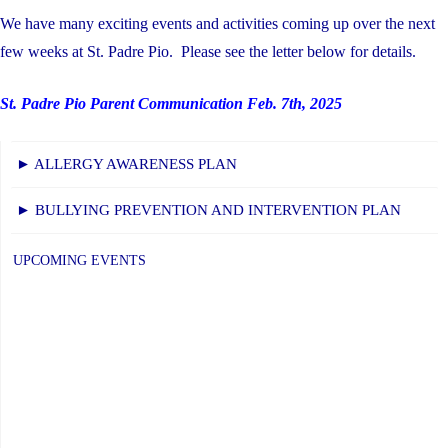
We have many exciting events and activities coming up over the next
few weeks at St. Padre Pio. Please see the letter below for details.
St. Padre Pio Parent Communication Feb. 7th, 2025
► ALLERGY AWARENESS PLAN
► BULLYING PREVENTION AND INTERVENTION PLAN
UPCOMING EVENTS