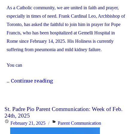
As a Catholic community, we are united in faith and prayer,
especially in times of need. Frank Cardinal Leo, Archbishop of
Toronto, has asked the faithful to join him in prayer for Pope
Francis, who has been hospitalized at Gemelli Hospital in
Rome since February 14, 2025. His Holiness is currently
suffering from pneumonia and mild kidney failure.
You can
"Join
...
Continue reading
Us
in
Prayer
St. Padre Pio Parent Communication: Week of Feb.
for
24th, 2025
Pope
Posted
Categories
February 21, 2025
Parent Communication
Francis"
on