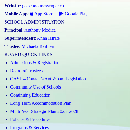
Website
:
go.schoolmessenger.ca
Mobile App
:
App Store
Google Play
SCHOOL ADMINISTRATION
Principal
:
Anthony Modica
Superintendent
:
Anna Iafrate
Trustee
:
Michaela Barbieri
BOARD QUICK LINKS
Admissions & Registration
Board of Trustees
CASL – Canada’s Anti-Spam Legislation
Community Use of Schools
Continuing Education
Long Term Accommodation Plan
Multi-Year Strategic Plan 2023–2028
Policies & Procedures
Programs & Services