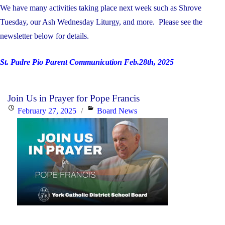
We have many activities taking place next week such as Shrove
Tuesday, our Ash Wednesday Liturgy, and more. Please see the
newsletter below for details.
St. Padre Pio Parent Communication Feb.28th, 2025
Join Us in Prayer for Pope Francis
Posted
Categories
February 27, 2025
Board News
on