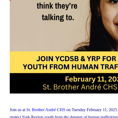
Join us at
St. Brother André CHS
on Tuesday February 11, 2025 f
protect York Region youth from the dangers of human trafficking a