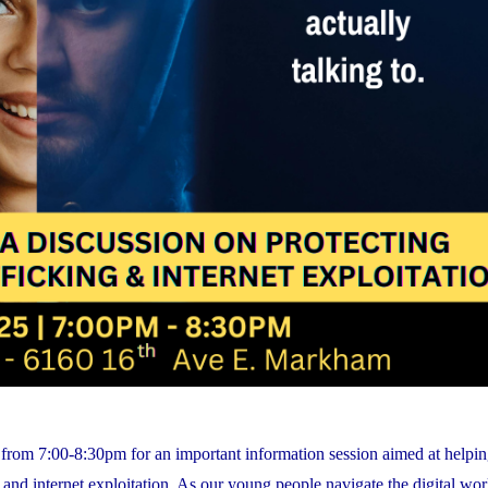
rom 7:00-8:30pm for an important information session aimed at helpin
nd internet exploitation. As our young people navigate the digital world