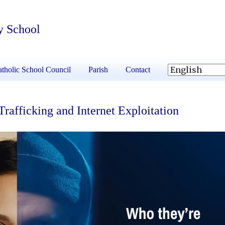
y School
tholic School Council
Parish
Contact
fficking and Internet Exploitation