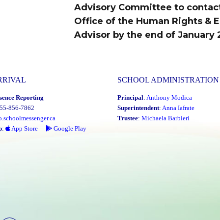
Advisory Committee to contac
Office of the Human Rights & E
Advisor by the end of January 
RRIVAL
SCHOOL ADMINISTRATION
sence Reporting
Principal
:
Anthony Modica
855-856-7862
Superintendent
:
Anna Iafrate
o.schoolmessenger.ca
Trustee
:
Michaela Barbieri
p
:
App Store
Google Play