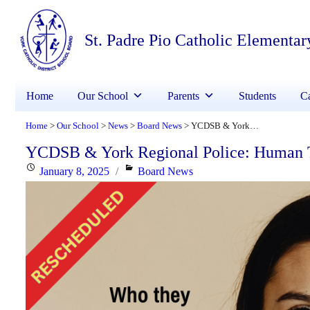
St. Padre Pio Catholic Elementar
Home
Our School
Parents
Students
Ca
Home
Our School
News
Board News
YCDSB & York Regional Police: Human Trafficking and Internet Exploitation
>
>
>
>
YCDSB & York Regional Police: Human Tra
Posted
Categories
January 8, 2025
Board News
on