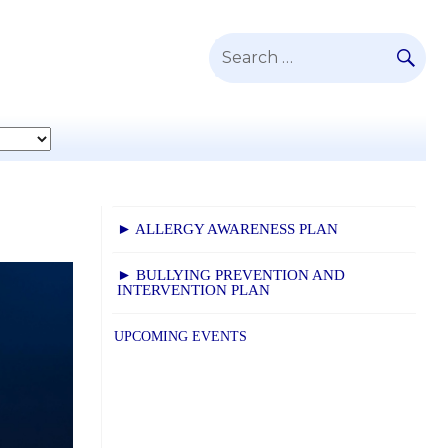
SE
Search
for:
► ALLERGY AWARENESS PLAN
► BULLYING PREVENTION AND
INTERVENTION PLAN
UPCOMING EVENTS