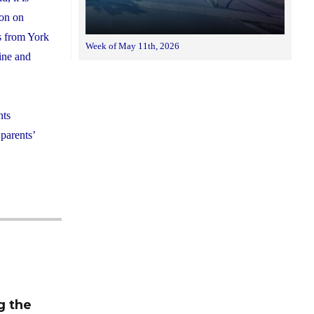
ion on
ts from York
Week of May 11th, 2026
line and
nts
 parents’
m
g the