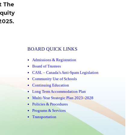
t The
quity
2025.
BOARD QUICK LINKS
Admissions & Registration
Board of Trustees
CASL – Canada’s Anti-Spam Legislation
Community Use of Schools
Continuing Education
Long Term Accommodation Plan
Multi-Year Strategic Plan 2023–2028
Policies & Procedures
Programs & Services
Transportation