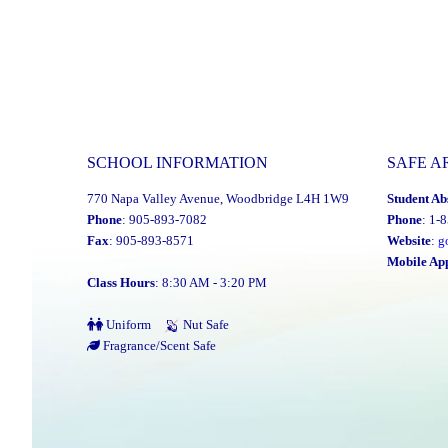
SCHOOL INFORMATION
SAFE A
770 Napa Valley Avenue, Woodbridge L4H 1W9
Student Ab
Phone
: 905-893-7082
Phone
: 1-
Fax
: 905-893-8571
Website
:
g
Mobile Ap
Class Hours
: 8:30 AM - 3:20 PM
Uniform
Nut Safe
Fragrance/Scent Safe