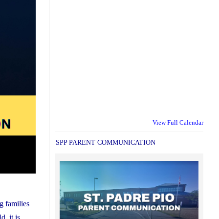
View Full Calendar
SPP PARENT COMMUNICATION
g families
, it is