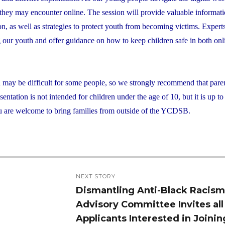
s they may encounter online. The session will provide valuable informat
ion, as well as strategies to protect youth from becoming victims. Exper
ng our youth and offer guidance on how to keep children safe in both on
d may be difficult for some people, so we strongly recommend that pare
ntation is not intended for children under the age of 10, but it is up to
 You are welcome to bring families from outside of the YCDSB.
NEXT STORY
Dismantling Anti-Black Racis
Next
Advisory Committee Invites all
post:
Applicants Interested in Joinin