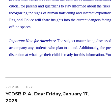
crucial for parents and guardians to stay informed about the risk
recognizing the signs of human trafficking and internet exploitat
Regional Police will share insights into the current dangers faci
offline spaces.
Important Note for Attendees:
The subject matter being discusse
accompany any students who plan to attend. Additionally, the prese
discretion at what age their child is ready for this information.
Post
PREVIOUS STORY
navigation
YCDSB P.A. Day: Friday, January 17,
Previous
2025
post: