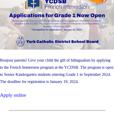
Bonjour parents! Give your child the gift of bilingualism by applying
to the French Immersion program at the YCDSB. The program is open
to Senior Kindergarten students entering Grade 1 in September 2024.
The deadline for registration is January 19, 2024.
Apply online