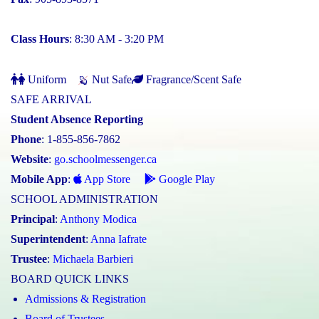
Class Hours
: 8:30 AM - 3:20 PM
Uniform
Nut Safe
Fragrance/Scent Safe
SAFE ARRIVAL
Student Absence Reporting
Phone
: 1-855-856-7862
Website
:
go.schoolmessenger.ca
Mobile App
:
App Store
Google Play
SCHOOL ADMINISTRATION
Principal
:
Anthony Modica
Superintendent
:
Anna Iafrate
Trustee
:
Michaela Barbieri
BOARD QUICK LINKS
Admissions & Registration
Board of Trustees