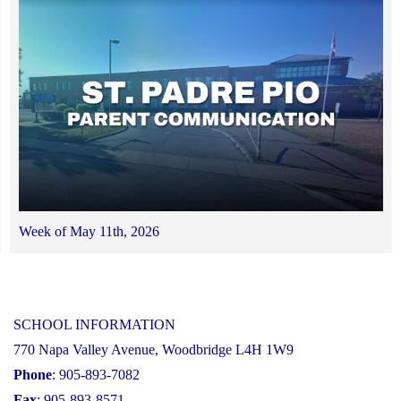
Week of May 11th, 2026
SCHOOL INFORMATION
770 Napa Valley Avenue, Woodbridge L4H 1W9
Phone
: 905-893-7082
Fax
: 905-893-8571