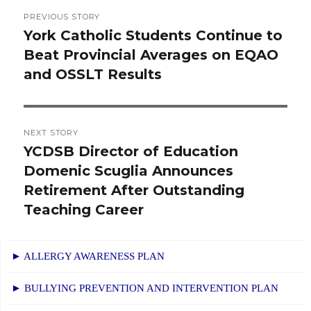
Post
PREVIOUS STORY
navigation
York Catholic Students Continue to
Previous
Beat Provincial Averages on EQAO
post:
and OSSLT Results
NEXT STORY
YCDSB Director of Education
Next
Domenic Scuglia Announces
post:
Retirement After Outstanding
Teaching Career
► ALLERGY AWARENESS PLAN
► BULLYING PREVENTION AND INTERVENTION PLAN