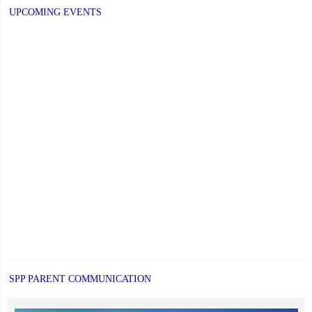
UPCOMING EVENTS
SPP PARENT COMMUNICATION