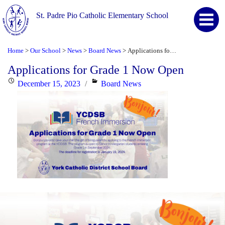
St. Padre Pio Catholic Elementary School
Home
Our School
News
Board News
Applications for Grade 1 Now Open
>
>
>
>
Applications for Grade 1 Now Open
Posted
Categories
December 15, 2023
Board News
on