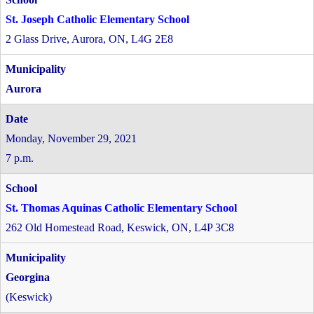
St. Joseph Catholic Elementary School
2 Glass Drive, Aurora, ON, L4G 2E8
Aurora
Monday, November 29, 2021
7 p.m.
St. Thomas Aquinas Catholic Elementary School
262 Old Homestead Road, Keswick, ON, L4P 3C8
Georgina
(Keswick)