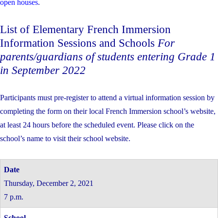
open houses
.
List of Elementary French Immersion
Information Sessions and Schools
For
parents/guardians of students entering Grade 1
in September 2022
Participants must pre-register to attend a virtual information session by
completing the form on their local French Immersion school’s website,
at least 24 hours before the scheduled event. Please click on the
school’s name to visit their school website.
Thursday, December 2, 2021
7 p.m.