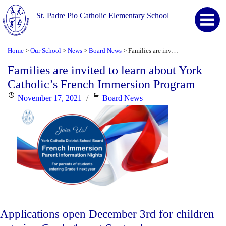
St. Padre Pio Catholic Elementary School
Home
Our School
News
Board News
Families are invited to learn about York Catholic’s French Immersion Program
>
>
>
>
Families are invited to learn about York
Catholic’s French Immersion Program
Posted
Categories
November 17, 2021
Board News
on
Applications open December 3rd for children