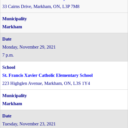
33 Cairns Drive, Markham, ON, L3P 7M8
Markham
Monday, November 29, 2021
7 p.m.
St. Francis Xavier Catholic Elementary School
223 Highglen Avenue, Markham, ON, L3S 1Y4
Markham
Tuesday, November 23, 2021