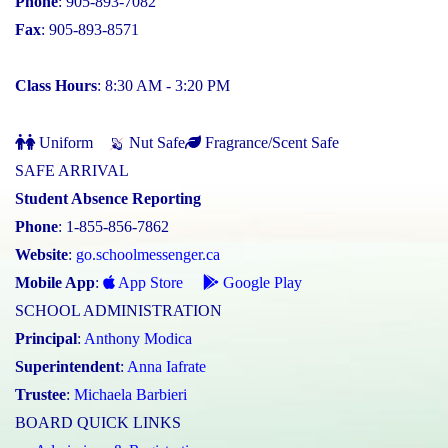
Phone
: 905-893-7082
Fax
: 905-893-8571
Class Hours
: 8:30 AM - 3:20 PM
Uniform
Nut Safe
Fragrance/Scent Safe
SAFE ARRIVAL
Student Absence Reporting
Phone
: 1-855-856-7862
Website
:
go.schoolmessenger.ca
Mobile App
:
App Store
Google Play
SCHOOL ADMINISTRATION
Principal
:
Anthony Modica
Superintendent
:
Anna Iafrate
Trustee
:
Michaela Barbieri
BOARD QUICK LINKS