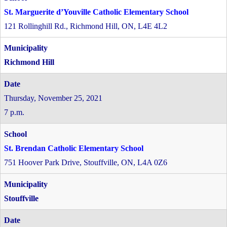
St. Marguerite d’Youville Catholic Elementary School
121 Rollinghill Rd., Richmond Hill, ON, L4E 4L2
Richmond Hill
Thursday, November 25, 2021
7 p.m.
St. Brendan Catholic Elementary School
751 Hoover Park Drive, Stouffville, ON, L4A 0Z6
Stouffville