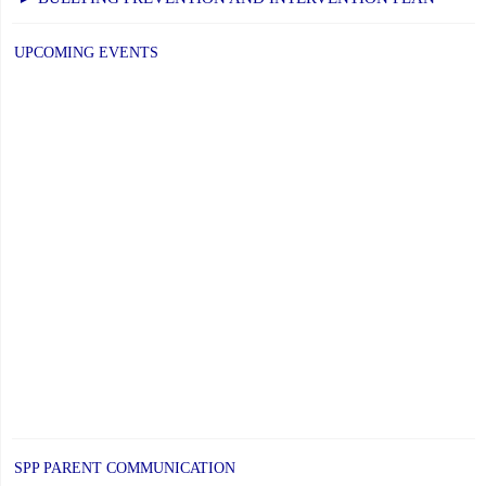
UPCOMING EVENTS
SPP PARENT COMMUNICATION