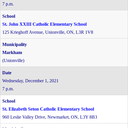
7 p.m.
St. John XXIII Catholic Elementary School
125 Krieghoff Avenue, Unionville, ON, L3R 1V8
Markham
(Unionville)
Wednesday, December 1, 2021
7 p.m.
St. Elizabeth Seton Catholic Elementary School
960 Leslie Valley Drive, Newmarket, ON, L3Y 8B3