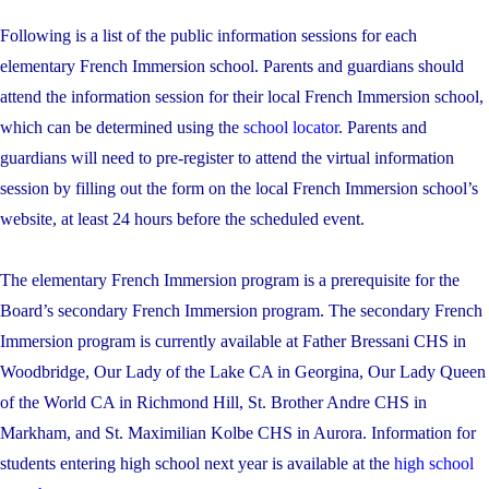
Following is a list of the public information sessions for each
elementary French Immersion school. Parents and guardians should
attend the information session for their local French Immersion school,
which can be determined using the
school locator
. Parents and
guardians will need to pre-register to attend the virtual information
session by filling out the form on the local French Immersion school’s
website, at least 24 hours before the scheduled event.
The elementary French Immersion program is a prerequisite for the
Board’s secondary French Immersion program. The secondary French
Immersion program is currently available at Father Bressani CHS in
Woodbridge, Our Lady of the Lake CA in Georgina, Our Lady Queen
of the World CA in Richmond Hill, St. Brother Andre CHS in
Markham, and St. Maximilian Kolbe CHS in Aurora. Information for
students entering high school next year is available at the
high school