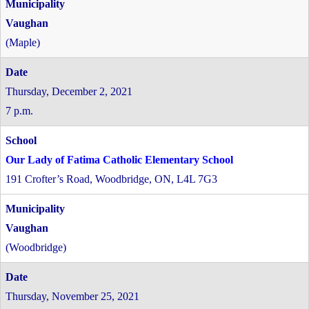
Vaughan
(Maple)
Thursday, December 2, 2021
7 p.m.
Our Lady of Fatima Catholic Elementary School
191 Crofter’s Road, Woodbridge, ON, L4L 7G3
Vaughan
(Woodbridge)
Thursday, November 25, 2021