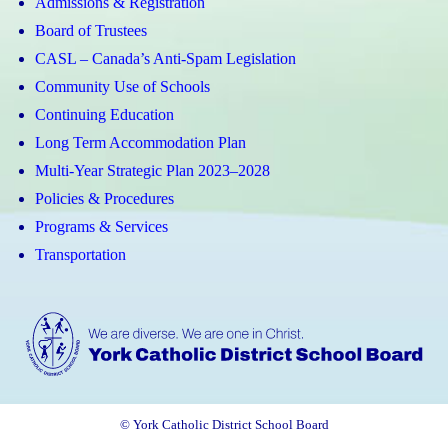
Admissions & Registration
Board of Trustees
CASL – Canada’s Anti-Spam Legislation
Community Use of Schools
Continuing Education
Long Term Accommodation Plan
Multi-Year Strategic Plan 2023–2028
Policies & Procedures
Programs & Services
Transportation
© York Catholic District School Board