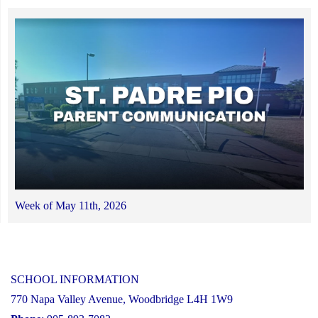
Week of May 11th, 2026
SCHOOL INFORMATION
770 Napa Valley Avenue, Woodbridge L4H 1W9