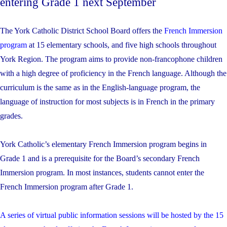
entering Grade 1 next September
The York Catholic District School Board offers the
French Immersion
program
at 15 elementary schools, and five high schools throughout
York Region. The program aims to provide non-francophone children
with a high degree of proficiency in the French language. Although the
curriculum is the same as in the English-language program, the
language of instruction for most subjects is in French in the primary
grades.
York Catholic’s elementary French Immersion program begins in
Grade 1 and is a prerequisite for the Board’s secondary French
Immersion program. In most instances, students cannot enter the
French Immersion program after Grade 1.
A series of virtual public information sessions will be hosted by the 15