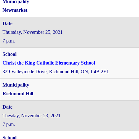
Newmarket
Thursday, November 25, 2021
7 p.m.
Christ the King Catholic Elementary School
329 Valleymede Drive, Richmond Hill, ON, L4B 2E1
Richmond Hill
Tuesday, November 23, 2021
7 p.m.