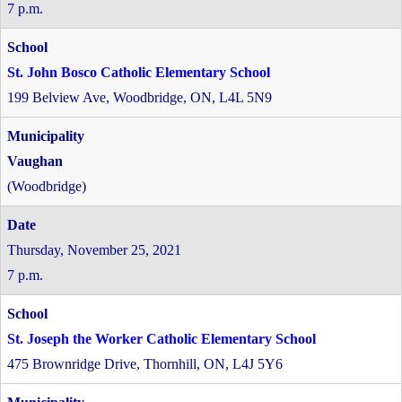
7 p.m.
St. John Bosco Catholic Elementary School
199 Belview Ave, Woodbridge, ON, L4L 5N9
Vaughan
(Woodbridge)
Thursday, November 25, 2021
7 p.m.
St. Joseph the Worker Catholic Elementary School
475 Brownridge Drive, Thornhill, ON, L4J 5Y6