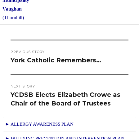
Vaughan
(Thornhill)
Post
PREVIOUS STORY
navigation
York Catholic Remembers…
Previous
post:
NEXT STORY
YCDSB Elects Elizabeth Crowe as
Next
Chair of the Board of Trustees
post:
► ALLERGY AWARENESS PLAN
► BULLYING PREVENTION AND INTERVENTION PLAN