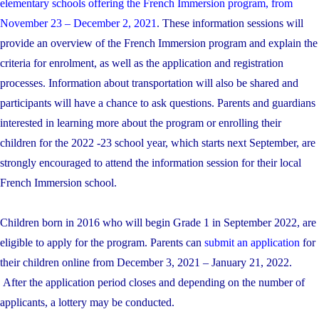
elementary schools offering the French Immersion program, from
November 23 – December 2, 2021
. These information sessions will
provide an overview of the French Immersion program and explain the
criteria for enrolment, as well as the application and registration
processes. Information about transportation will also be shared and
participants will have a chance to ask questions. Parents and guardians
interested in learning more about the program or enrolling their
children for the 2022 -23 school year, which starts next September, are
strongly encouraged to attend the information session for their local
French Immersion school.
Children born in 2016 who will begin Grade 1 in September 2022, are
eligible to apply for the program. Parents can
submit an application
for
their children online from December 3, 2021 – January 21, 2022.
After the application period closes and depending on the number of
applicants, a lottery may be conducted.