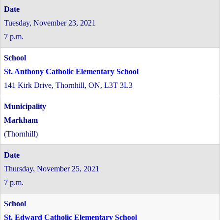
Tuesday, November 23, 2021
7 p.m.
St. Anthony Catholic Elementary School
141 Kirk Drive, Thornhill, ON, L3T 3L3
Markham
(Thornhill)
Thursday, November 25, 2021
7 p.m.
St. Edward Catholic Elementary School