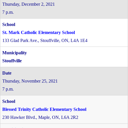
Thursday, December 2, 2021
7 p.m.
St. Mark Catholic Elementary School
133 Glad Park Ave., Stouffville, ON, L4A 1E4
Stouffville
Thursday, November 25, 2021
7 p.m.
Blessed Trinity Catholic Elementary School
230 Hawker Blvd., Maple, ON, L6A 2R2