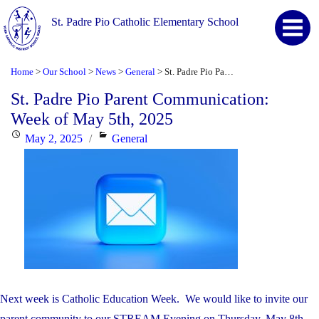
St. Padre Pio Catholic Elementary School
Home
Our School
News
General
St. Padre Pio Parent Communication: Week of May 5th, 2025
>
>
>
>
St. Padre Pio Parent Communication:
Week of May 5th, 2025
Posted
Categories
May 2, 2025
General
on
Next week is Catholic Education Week. We would like to invite our
parent community to our STREAM Evening on Thursday, May 8th,