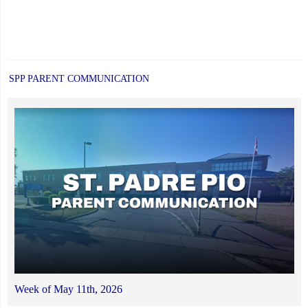
SPP PARENT COMMUNICATION
Week of May 11th, 2026