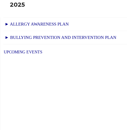
2025
► ALLERGY AWARENESS PLAN
► BULLYING PREVENTION AND INTERVENTION PLAN
UPCOMING EVENTS