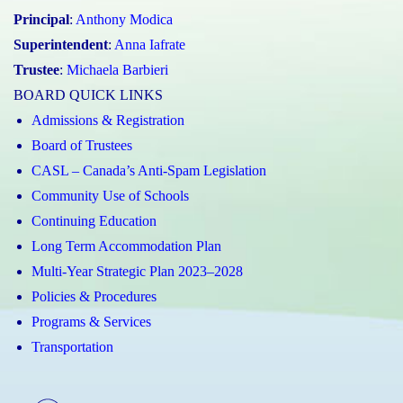
Principal
:
Anthony Modica
Superintendent
:
Anna Iafrate
Trustee
:
Michaela Barbieri
BOARD QUICK LINKS
Admissions & Registration
Board of Trustees
CASL – Canada’s Anti-Spam Legislation
Community Use of Schools
Continuing Education
Long Term Accommodation Plan
Multi-Year Strategic Plan 2023–2028
Policies & Procedures
Programs & Services
Transportation