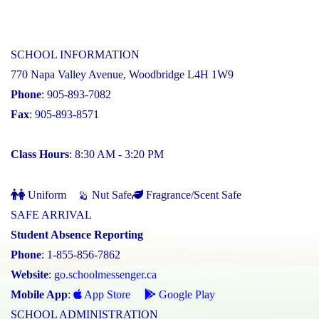
SCHOOL INFORMATION
770 Napa Valley Avenue, Woodbridge L4H 1W9
Phone
: 905-893-7082
Fax
: 905-893-8571
Class Hours
: 8:30 AM - 3:20 PM
Uniform
Nut Safe
Fragrance/Scent Safe
SAFE ARRIVAL
Student Absence Reporting
Phone
: 1-855-856-7862
Website
:
go.schoolmessenger.ca
Mobile App
:
App Store
Google Play
SCHOOL ADMINISTRATION