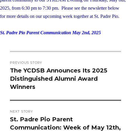
2025, from 6:30 pm to 7:30 pm. Please see the newsletter below
for more details on our upcoming week together at St. Padre Pio.
St. Padre Pio Parent Communication May 2nd, 2025
Post
PREVIOUS STORY
navigation
The YCDSB Announces Its 2025
Previous
Distinguished Alumni Award
post:
Winners
NEXT STORY
St. Padre Pio Parent
Next
Communication: Week of May 12th,
post: