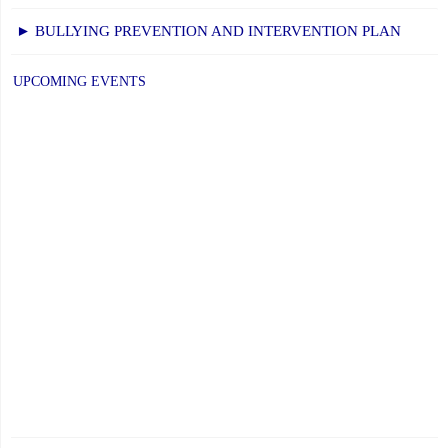
► BULLYING PREVENTION AND INTERVENTION PLAN
UPCOMING EVENTS