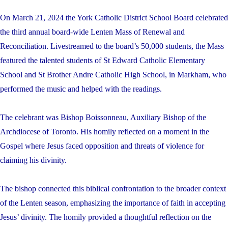
On March 21, 2024 the York Catholic District School Board celebrated
the third annual board-wide Lenten Mass of Renewal and
Reconciliation. Livestreamed to the board’s 50,000 students, the Mass
featured the talented students of St Edward Catholic Elementary
School and St Brother Andre Catholic High School, in Markham, who
performed the music and helped with the readings.
The celebrant was Bishop Boissonneau, Auxiliary Bishop of the
Archdiocese of Toronto. His homily reflected on a moment in the
Gospel where Jesus faced opposition and threats of violence for
claiming his divinity.
The bishop connected this biblical confrontation to the broader context
of the Lenten season, emphasizing the importance of faith in accepting
Jesus’ divinity. The homily provided a thoughtful reflection on the