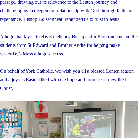
passage, drawing out its relevance to the Lenten journey and
challenging us to deepen our relationship with God through faith and
repentance. Bishop Boissonneau reminded us to trust in Jesus.
A huge thank you to His Excellency Bishop John Boissonneau and the
students from St Edward and Brother Andre for helping make
yesterday’s Mass a huge success.
On behalf of York Catholic, we wish you all a blessed Lenten season
and a joyous Easter filled with the hope and promise of new life in
Christ.