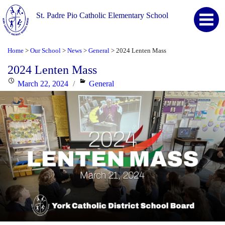
St. Padre Pio Catholic Elementary School
Home
Our School
News
General
2024 Lenten Mass
>
>
>
>
2024 Lenten Mass
Posted
Categories
March 22, 2024
General
on