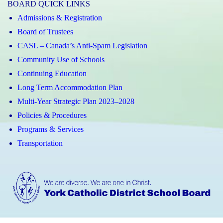
BOARD QUICK LINKS
Admissions & Registration
Board of Trustees
CASL – Canada’s Anti-Spam Legislation
Community Use of Schools
Continuing Education
Long Term Accommodation Plan
Multi-Year Strategic Plan 2023–2028
Policies & Procedures
Programs & Services
Transportation