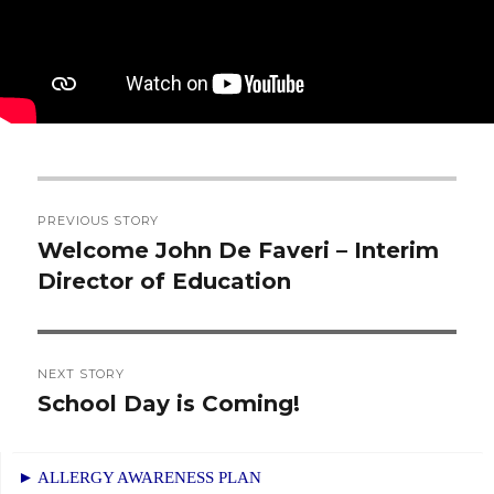
Post
PREVIOUS STORY
navigation
Welcome John De Faveri – Interim
Previous
Director of Education
post:
NEXT STORY
School Day is Coming!
Next
post:
► ALLERGY AWARENESS PLAN