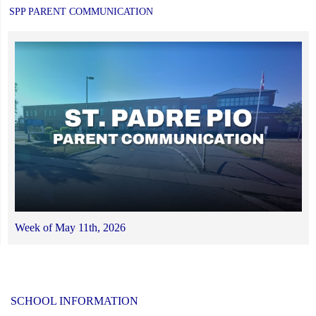
SPP PARENT COMMUNICATION
Week of May 11th, 2026
SCHOOL INFORMATION