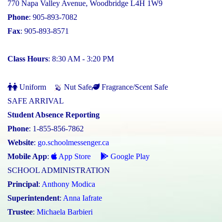
770 Napa Valley Avenue, Woodbridge L4H 1W9
Phone
: 905-893-7082
Fax
: 905-893-8571
Class Hours
: 8:30 AM - 3:20 PM
Uniform
Nut Safe
Fragrance/Scent Safe
SAFE ARRIVAL
Student Absence Reporting
Phone
: 1-855-856-7862
Website
:
go.schoolmessenger.ca
Mobile App
:
App Store
Google Play
SCHOOL ADMINISTRATION
Principal
:
Anthony Modica
Superintendent
:
Anna Iafrate
Trustee
:
Michaela Barbieri